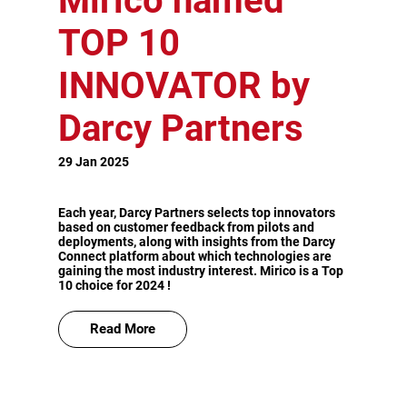
Mirico named
TOP 10
INNOVATOR by
Darcy Partners
29 Jan 2025
Each year, Darcy Partners selects top innovators
based on customer feedback from pilots and
deployments, along with insights from the Darcy
Connect platform about which technologies are
gaining the most industry interest. Mirico is a Top
10 choice for 2024 !
Read More