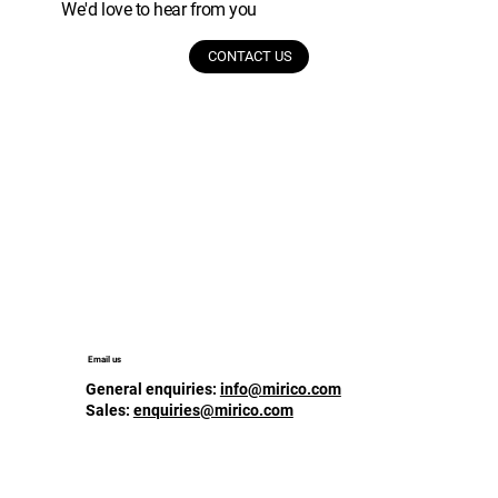
We'd love to hear from you
CONTACT US
Email us
General enquiries:
info@mirico.com
Sales:
enquiries@mirico.com