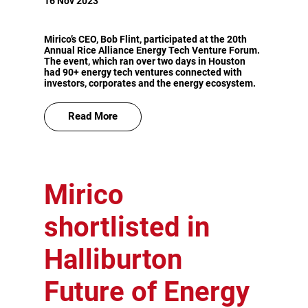
16 Nov 2023
Mirico’s CEO, Bob Flint, participated at the 20th
Annual Rice Alliance Energy Tech Venture Forum.
The event, which ran over two days in Houston
had 90+ energy tech ventures connected with
investors, corporates and the energy ecosystem.
Read More
Mirico
shortlisted in
Halliburton
Future of Energy