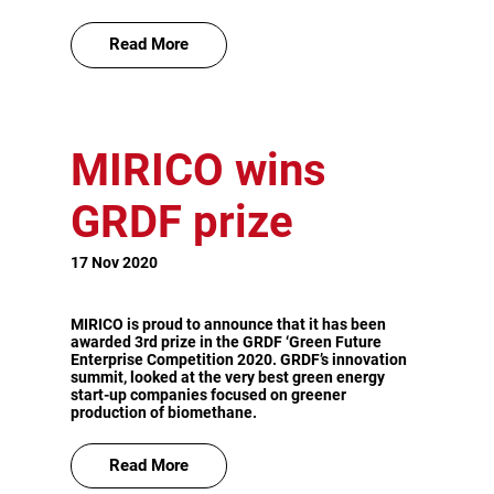
Read More
MIRICO wins
GRDF prize
17 Nov 2020
MIRICO is proud to announce that it has been
awarded 3rd prize in the GRDF ‘Green Future
Enterprise Competition 2020. GRDF’s innovation
summit, looked at the very best green energy
start-up companies focused on greener
production of biomethane.
Read More