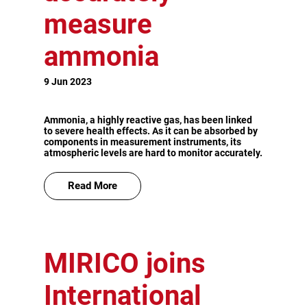
measure
ammonia
9 Jun 2023
Ammonia, a highly reactive gas, has been linked
to severe health effects. As it can be absorbed by
components in measurement instruments, its
atmospheric levels are hard to monitor accurately.
Read More
MIRICO joins
International