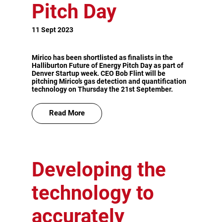
Pitch Day
11 Sept 2023
Mirico has been shortlisted as finalists in the
Halliburton Future of Energy Pitch Day as part of
Denver Startup week. CEO Bob Flint will be
pitching Mirico’s gas detection and quantification
technology on Thursday the 21st September.
Read More
Developing the
technology to
accurately