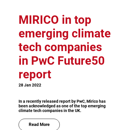
MIRICO in top
emerging climate
tech companies
in PwC Future50
report
28 Jan 2022
In a recently released report by PwC, Mirico has
been acknowledged as one of the top emerging
climate tech companies in the UK.
Read More