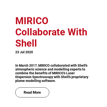
MIRICO
Collaborate With
Shell
23 Jul 2020
In March 2017, MIRICO collaborated with Shell’s
atmospheric science and modelling experts to
combine the benefits of MIRICO’s Laser
Dispersion Spectroscopy with Shell’s proprietary
plume modelling software.
Read More