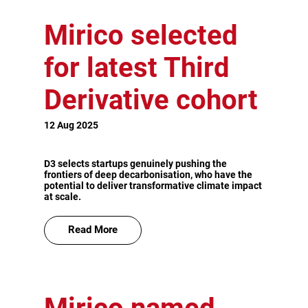
Mirico selected
for latest Third
Derivative cohort
12 Aug 2025
D3 selects startups genuinely pushing the
frontiers of deep decarbonisation, who have the
potential to deliver transformative climate impact
at scale.
Read More