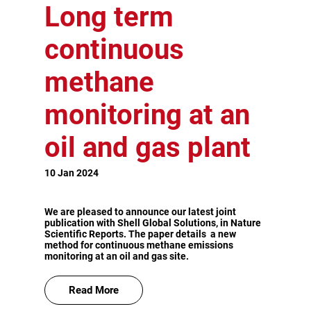
Long term
continuous
methane
monitoring at an
oil and gas plant
10 Jan 2024
We are pleased to announce our latest joint
publication with Shell Global Solutions, in Nature
Scientific Reports. The paper details a new
method for continuous methane emissions
monitoring at an oil and gas site.
Read More