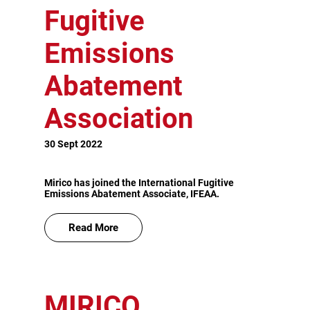
Fugitive
Emissions
Abatement
Association
30 Sept 2022
Mirico has joined the International Fugitive
Emissions Abatement Associate, IFEAA.
Read More
MIRICO