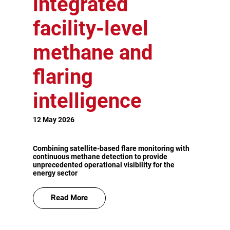
integrated
facility-level
methane and
flaring
intelligence
12 May 2026
Combining satellite-based flare monitoring with
continuous methane detection to provide
unprecedented operational visibility for the
energy sector
Read More