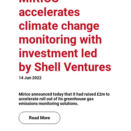
accelerates
climate change
monitoring with
investment led
by Shell Ventures
14 Jun 2022
Mirico announced today that it had raised £2m to
accelerate roll out of its greenhouse gas
emissions monitoring solutions.
Read More