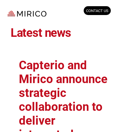
CONTACT US
Latest news
Capterio and
Mirico announce
strategic
collaboration to
deliver