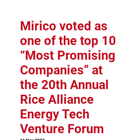
Mirico voted as
one of the top 10
“Most Promising
Companies” at
the 20th Annual
Rice Alliance
Energy Tech
Venture Forum