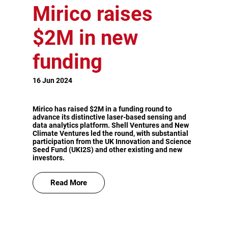
Mirico raises
$2M in new
funding
16 Jun 2024
Mirico has raised $2M in a funding round to
advance its distinctive laser-based sensing and
data analytics platform. Shell Ventures and New
Climate Ventures led the round, with substantial
participation from the UK Innovation and Science
Seed Fund (UKI2S) and other existing and new
investors.
Read More