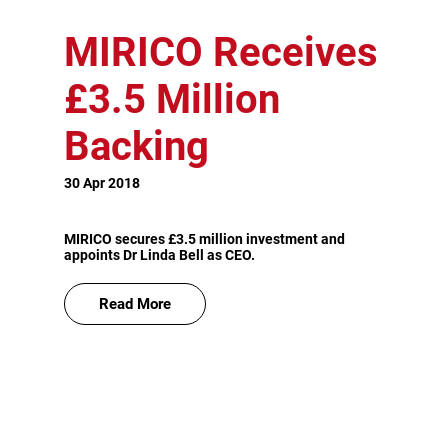
MIRICO Receives
£3.5 Million
Backing
30 Apr 2018
MIRICO secures £3.5 million investment and
appoints Dr Linda Bell as CEO.
Read More