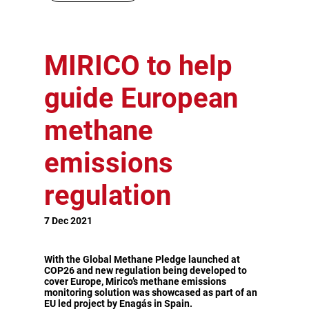
MIRICO to help
guide European
methane
emissions
regulation
7 Dec 2021
With the Global Methane Pledge launched at
COP26 and new regulation being developed to
cover Europe, Mirico’s methane emissions
monitoring solution was showcased as part of an
EU led project by Enagás in Spain.